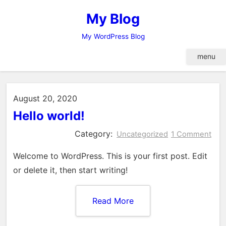
Skip
My Blog
to
content
My WordPress Blog
menu
August 20, 2020
Hello world!
Category:
Uncategorized
1 Comment
Welcome to WordPress. This is your first post. Edit
or delete it, then start writing!
Read More