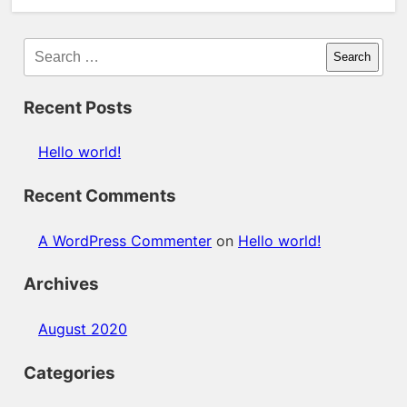
Search
Recent Posts
Hello world!
Recent Comments
A WordPress Commenter
on
Hello world!
Archives
August 2020
Categories