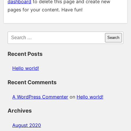
dashboard
to delete this page and create new
pages for your content. Have fun!
Search
Recent Posts
Hello world!
Recent Comments
A WordPress Commenter
on
Hello world!
Archives
August 2020