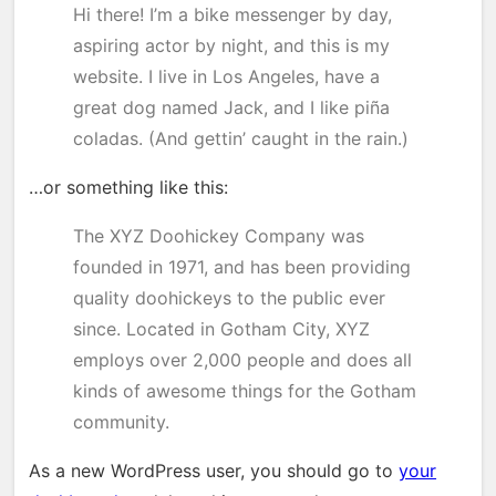
Hi there! I’m a bike messenger by day,
aspiring actor by night, and this is my
website. I live in Los Angeles, have a
great dog named Jack, and I like piña
coladas. (And gettin’ caught in the rain.)
…or something like this:
The XYZ Doohickey Company was
founded in 1971, and has been providing
quality doohickeys to the public ever
since. Located in Gotham City, XYZ
employs over 2,000 people and does all
kinds of awesome things for the Gotham
community.
As a new WordPress user, you should go to
your