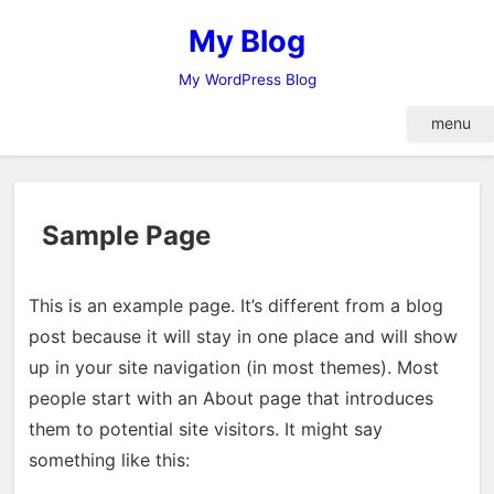
Skip
My Blog
to
content
My WordPress Blog
menu
Sample Page
This is an example page. It’s different from a blog
post because it will stay in one place and will show
up in your site navigation (in most themes). Most
people start with an About page that introduces
them to potential site visitors. It might say
something like this: